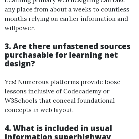
any place from about a weeks to countless
months relying on earlier information and
willpower.
3. Are there unfastened sources
purchasable for learning net
design?
Yes! Numerous platforms provide loose
lessons inclusive of Codecademy or
W3Schools that conceal foundational
concepts in web layout.
4. What is included in usual
information superhighway