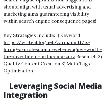
should align with usual advertising and
marketing aims guaranteeing visibility
within search engine consequence pages!
Key Strategies Include: 1) Keyword
https://writeablog.net/zardiamntf/is-
hiring-a-professional-web-designer-worth-
the-investment-in-tacoma-zcrz
Research 2)
Quality Content Creation 3) Meta Tags
Optimization
Leveraging Social Media
Integration