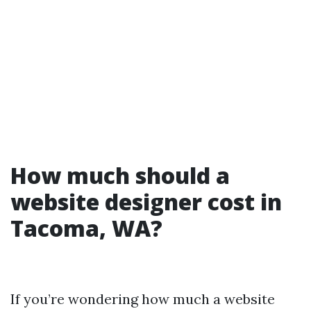
How much should a
website designer cost in
Tacoma, WA?
If you’re wondering how much a website