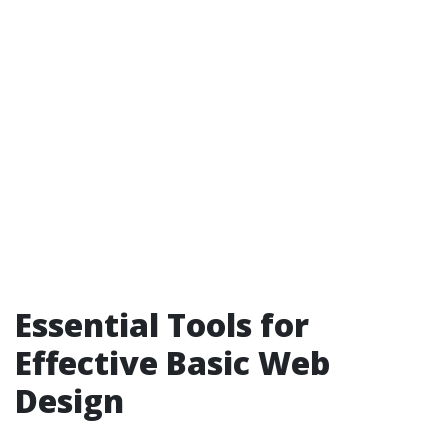
Essential Tools for
Effective Basic Web
Design