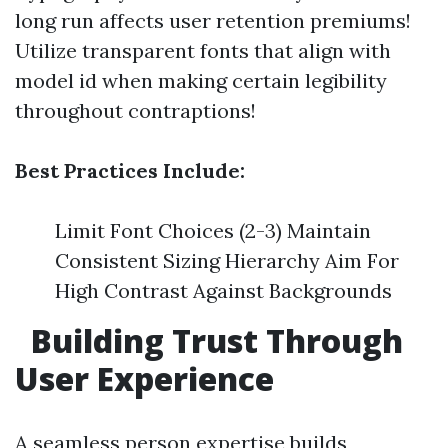
long run affects user retention premiums!
Utilize transparent fonts that align with
model id when making certain legibility
throughout contraptions!
Best Practices Include:
Limit Font Choices (2-3) Maintain
Consistent Sizing Hierarchy Aim For
High Contrast Against Backgrounds
Building Trust Through
User Experience
A seamless person expertise builds