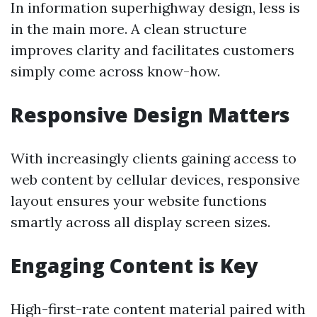
In information superhighway design, less is
in the main more. A clean structure
improves clarity and facilitates customers
simply come across know-how.
Responsive Design Matters
With increasingly clients gaining access to
web content by cellular devices, responsive
layout ensures your website functions
smartly across all display screen sizes.
Engaging Content is Key
High-first-rate content material paired with