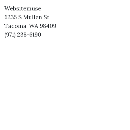
Websitemuse
6235 S Mullen St
Tacoma, WA 98409
(971) 238-6190