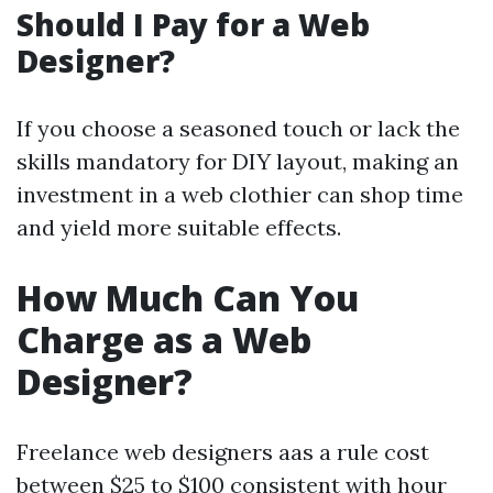
Should I Pay for a Web
Designer?
If you choose a seasoned touch or lack the
skills mandatory for DIY layout, making an
investment in a web clothier can shop time
and yield more suitable effects.
How Much Can You
Charge as a Web
Designer?
Freelance web designers aas a rule cost
between $25 to $100 consistent with hour