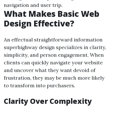
navigation and user trip.
What Makes Basic Web
Design Effective?
An effectual straightforward information
superhighway design specializes in clarity,
simplicity, and person engagement. When
clients can quickly navigate your website
and uncover what they want devoid of
frustration, they may be much more likely
to transform into purchasers.
Clarity Over Complexity