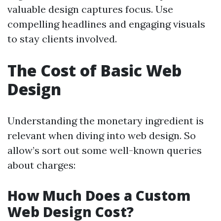
valuable design captures focus. Use
compelling headlines and engaging visuals
to stay clients involved.
The Cost of Basic Web
Design
Understanding the monetary ingredient is
relevant when diving into web design. So
allow’s sort out some well-known queries
about charges:
How Much Does a Custom
Web Design Cost?