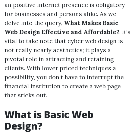
an positive internet presence is obligatory
for businesses and persons alike. As we
delve into the query,
What Makes Basic
Web Design Effective and Affordable?
, it’s
vital to take note that cyber web design is
not really nearly aesthetics; it plays a
pivotal role in attracting and retaining
clients. With lower priced techniques a
possibility, you don’t have to interrupt the
financial institution to create a web page
that sticks out.
What is Basic Web
Design?