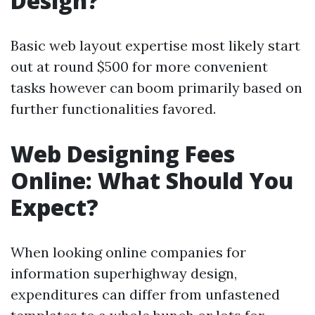
Design?
Basic web layout expertise most likely start
out at round $500 for more convenient
tasks however can boom primarily based on
further functionalities favored.
Web Designing Fees
Online: What Should You
Expect?
When looking online companies for
information superhighway design,
expenditures can differ from unfastened