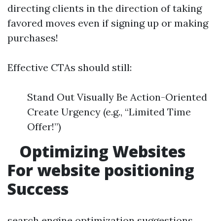
directing clients in the direction of taking
favored moves even if signing up or making
purchases!
Effective CTAs should still:
Stand Out Visually Be Action-Oriented
Create Urgency (e.g., “Limited Time
Offer!”)
Optimizing Websites
For website positioning
Success
search engine optimization suggestions