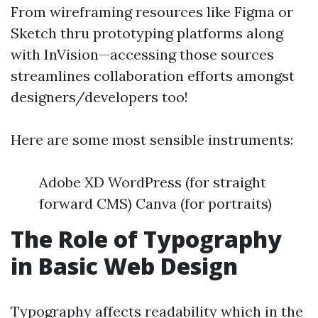
From wireframing resources like Figma or
Sketch thru prototyping platforms along
with InVision—accessing those sources
streamlines collaboration efforts amongst
designers/developers too!
Here are some most sensible instruments:
Adobe XD WordPress (for straight
forward CMS) Canva (for portraits)
The Role of Typography
in Basic Web Design
Typography affects readability which in the