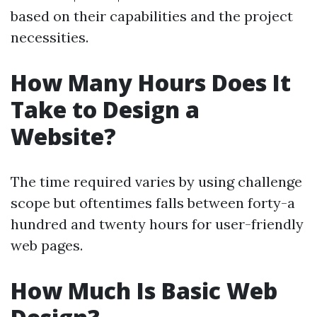
based on their capabilities and the project
necessities.
How Many Hours Does It
Take to Design a
Website?
The time required varies by using challenge
scope but oftentimes falls between forty-a
hundred and twenty hours for user-friendly
web pages.
How Much Is Basic Web