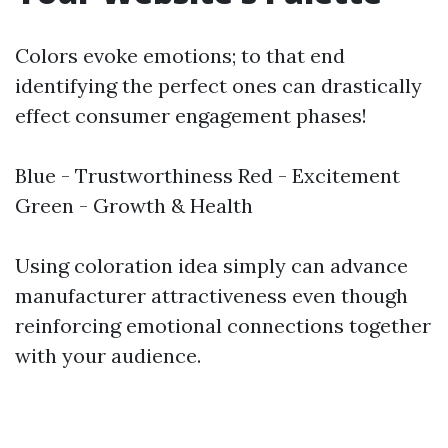
Colors evoke emotions; to that end
identifying the perfect ones can drastically
effect consumer engagement phases!
Blue - Trustworthiness Red - Excitement
Green - Growth & Health
Using coloration idea simply can advance
manufacturer attractiveness even though
reinforcing emotional connections together
with your audience.