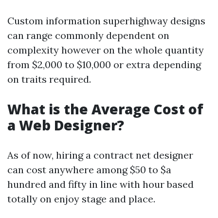
Custom information superhighway designs
can range commonly dependent on
complexity however on the whole quantity
from $2,000 to $10,000 or extra depending
on traits required.
What is the Average Cost of
a Web Designer?
As of now, hiring a contract net designer
can cost anywhere among $50 to $a
hundred and fifty in line with hour based
totally on enjoy stage and place.