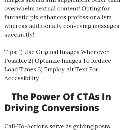
overwhelm textual content! Opting for
fantastic pix enhances professionalism
whereas additionally conveying messages
succinctly!
Tips: 1) Use Original Images Whenever
Possible 2) Optimize Images To Reduce
Load Times 3) Employ Alt Text For
Accessibility
The Power Of CTAs In
Driving Conversions
Call-To-Actions serve as guiding posts