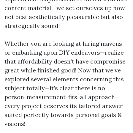
content material—we set ourselves up now
not best aesthetically pleasurable but also
strategically sound!
Whether you are looking at hiring mavens
or embarking upon DIY endeavors—realize
that affordability doesn’t have compromise
great while finished good! Now that we've
explored several elements concerning this
subject totally—it’s clear there is no
person-measurement-fits-all approach—
every project deserves its tailored answer
suited perfectly towards personal goals &
visions!