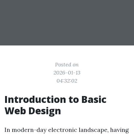
Posted on
2026-01-13
04:32:02
Introduction to Basic
Web Design
In modern-day electronic landscape, having