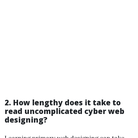
2. How lengthy does it take to
read uncomplicated cyber web
designing?
Learning primary web designing can take