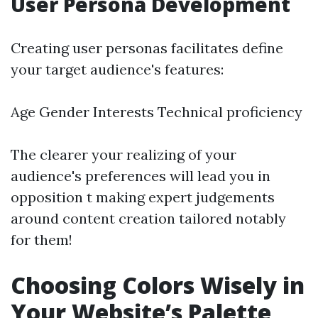
User Persona Development
Creating user personas facilitates define
your target audience's features:
Age Gender Interests Technical proficiency
The clearer your realizing of your
audience's preferences will lead you in
opposition t making expert judgements
around content creation tailored notably
for them!
Choosing Colors Wisely in
Your Website’s Palette