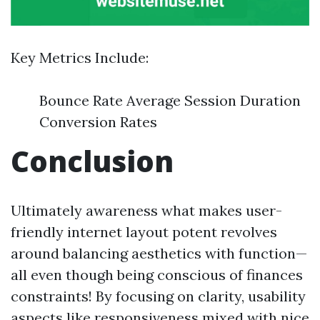
Key Metrics Include:
Bounce Rate Average Session Duration
Conversion Rates
Conclusion
Ultimately awareness what makes user-
friendly internet layout potent revolves
around balancing aesthetics with function—
all even though being conscious of finances
constraints! By focusing on clarity, usability
aspects like responsiveness mixed with nice