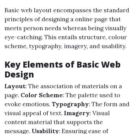
Basic web layout encompasses the standard
principles of designing a online page that
meets person needs whereas being visually
eye-catching. This entails structure, colour
scheme, typography, imagery, and usability.
Key Elements of Basic Web
Design
Layout
: The association of materials on a
page.
Color Scheme
: The palette used to
evoke emotions.
Typography
: The form and
visual appeal of text.
Imagery
: Visual
content material that supports the
message.
Usability
: Ensuring ease of