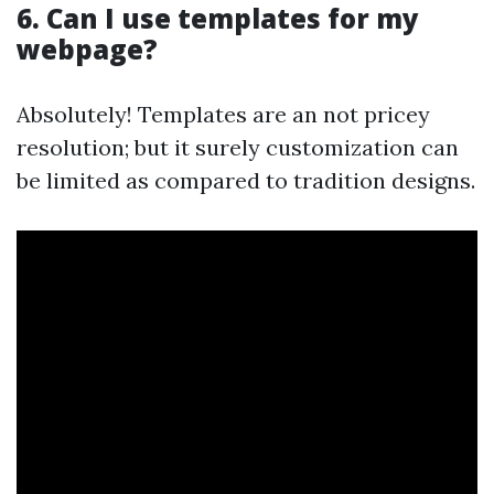
6. Can I use templates for my
webpage?
Absolutely! Templates are an not pricey
resolution; but it surely customization can
be limited as compared to tradition designs.