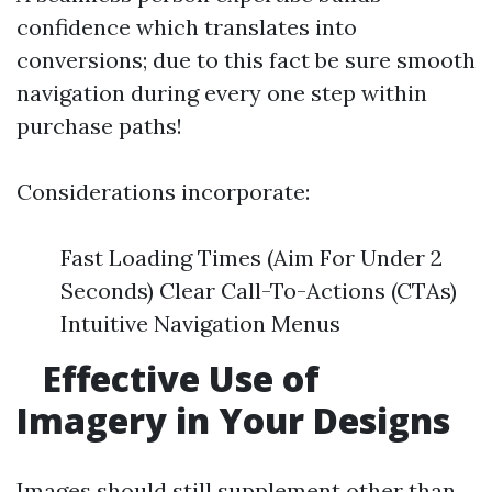
confidence which translates into
conversions; due to this fact be sure smooth
navigation during every one step within
purchase paths!
Considerations incorporate:
Fast Loading Times (Aim For Under 2
Seconds) Clear Call-To-Actions (CTAs)
Intuitive Navigation Menus
Effective Use of
Imagery in Your Designs
Images should still supplement other than