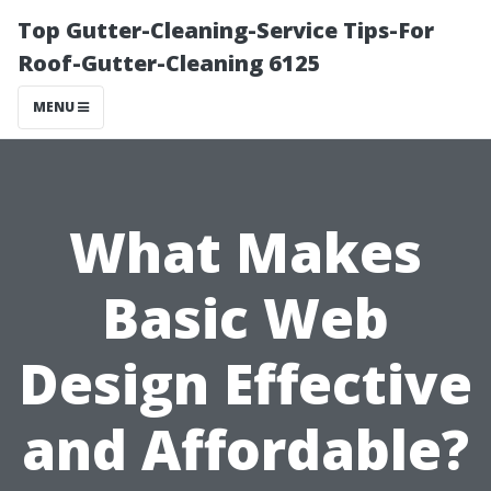
Top Gutter-Cleaning-Service Tips-For
Roof-Gutter-Cleaning 6125
MENU
What Makes
Basic Web
Design Effective
and Affordable?