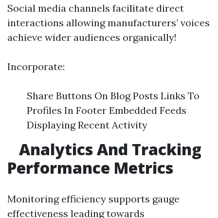
Social media channels facilitate direct
interactions allowing manufacturers’ voices
achieve wider audiences organically!
Incorporate:
Share Buttons On Blog Posts Links To
Profiles In Footer Embedded Feeds
Displaying Recent Activity
Analytics And Tracking
Performance Metrics
Monitoring efficiency supports gauge
effectiveness leading towards