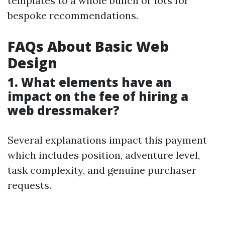
templates to a whole bunch or lots for
bespoke recommendations.
FAQs About Basic Web
Design
1. What elements have an
impact on the fee of hiring a
web dressmaker?
Several explanations impact this payment
which includes position, adventure level,
task complexity, and genuine purchaser
requests.