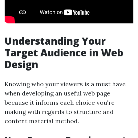
Understanding Your
Target Audience in Web
Design
Knowing who your viewers is a must have
when developing an useful web page
because it informs each choice you're
making with regards to structure and
content material method.