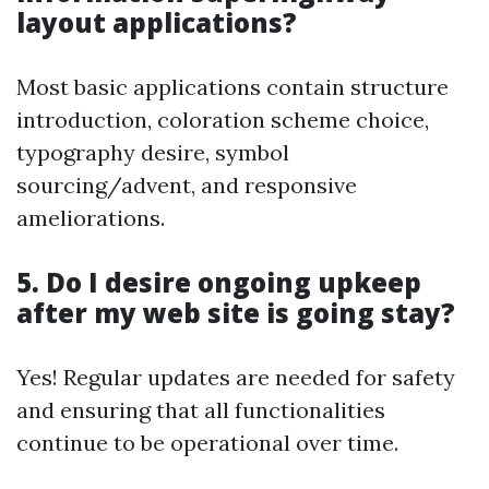
layout applications?
Most basic applications contain structure
introduction, coloration scheme choice,
typography desire, symbol
sourcing/advent, and responsive
ameliorations.
5. Do I desire ongoing upkeep
after my web site is going stay?
Yes! Regular updates are needed for safety
and ensuring that all functionalities
continue to be operational over time.