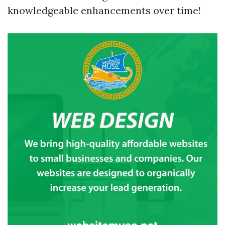
knowledgeable enhancements over time!