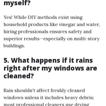
myself?
Yes! While DIY methods exist using
household products like vinegar and water,
hiring professionals ensures safety and
superior results—especially on multi-story
buildings.
5. What happens if it rains
right after my windows are
cleaned?
Rain shouldn’t affect freshly cleaned
windows unless it includes heavy debris;
most professional cleaners use drying