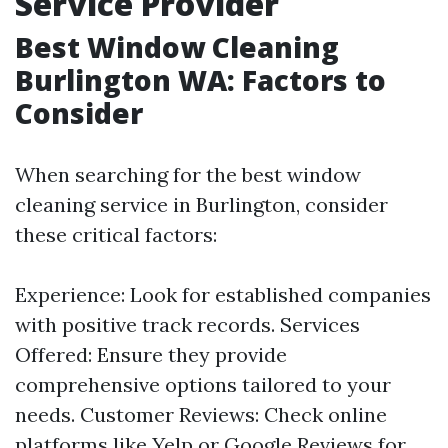
Service Provider
Best Window Cleaning
Burlington WA: Factors to
Consider
When searching for the best window
cleaning service in Burlington, consider
these critical factors:
Experience: Look for established companies
with positive track records. Services
Offered: Ensure they provide
comprehensive options tailored to your
needs. Customer Reviews: Check online
platforms like Yelp or Google Reviews for