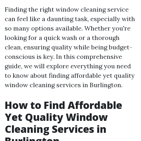
Finding the right window cleaning service
can feel like a daunting task, especially with
so many options available. Whether you're
looking for a quick wash or a thorough
clean, ensuring quality while being budget-
conscious is key. In this comprehensive
guide, we will explore everything you need
to know about finding affordable yet quality
window cleaning services in Burlington.
How to Find Affordable
Yet Quality Window
Cleaning Services in
Burlington