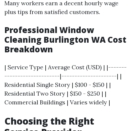
Many workers earn a decent hourly wage
plus tips from satisfied customers.
Professional Window
Cleaning Burlington WA Cost
Breakdown
| Service Type | Average Cost (USD) | |-------
---------------------|---------------------| |
Residential Single Story | $100 - $150 | |
Residential Two Story | $150 - $250 | |
Commercial Buildings | Varies widely |
Choosing the Right