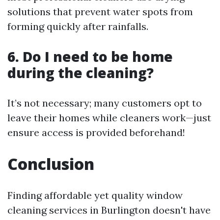
solutions that prevent water spots from
forming quickly after rainfalls.
6. Do I need to be home
during the cleaning?
It’s not necessary; many customers opt to
leave their homes while cleaners work—just
ensure access is provided beforehand!
Conclusion
Finding affordable yet quality window
cleaning services in Burlington doesn't have