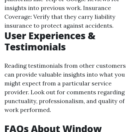
insights into previous work. Insurance
Coverage: Verify that they carry liability
insurance to protect against accidents.
User Experiences &
Testimonials
Reading testimonials from other customers
can provide valuable insights into what you
might expect from a particular service
provider. Look out for comments regarding
punctuality, professionalism, and quality of
work performed.
FAQs About Window