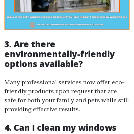
3. Are there
environmentally-friendly
options available?
Many professional services now offer eco-
friendly products upon request that are
safe for both your family and pets while still
providing effective results.
4. Can I clean my windows