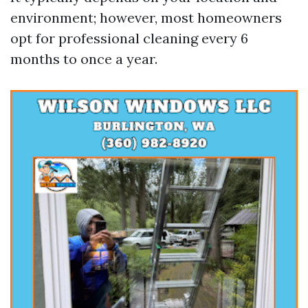
environment; however, most homeowners
opt for professional cleaning every 6
months to once a year.