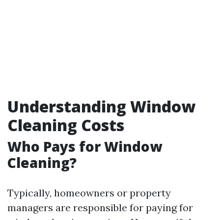
Understanding Window
Cleaning Costs
Who Pays for Window
Cleaning?
Typically, homeowners or property
managers are responsible for paying for