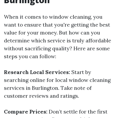
When it comes to window cleaning, you
want to ensure that you're getting the best
value for your money. But how can you
determine which service is truly affordable
without sacrificing quality? Here are some
steps you can follow:
Research Local Services:
Start by
searching online for local window cleaning
services in Burlington. Take note of
customer reviews and ratings.
Compare Prices:
Don’t settle for the first