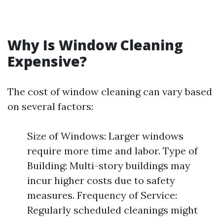
Why Is Window Cleaning
Expensive?
The cost of window cleaning can vary based
on several factors:
Size of Windows: Larger windows
require more time and labor. Type of
Building: Multi-story buildings may
incur higher costs due to safety
measures. Frequency of Service:
Regularly scheduled cleanings might