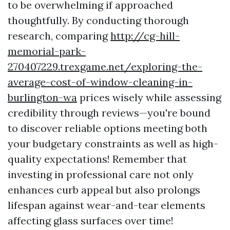
to be overwhelming if approached
thoughtfully. By conducting thorough
research, comparing
http://cg-hill-
memorial-park-
270407229.trexgame.net/exploring-the-
average-cost-of-window-cleaning-in-
burlington-wa
prices wisely while assessing
credibility through reviews—you're bound
to discover reliable options meeting both
your budgetary constraints as well as high-
quality expectations! Remember that
investing in professional care not only
enhances curb appeal but also prolongs
lifespan against wear-and-tear elements
affecting glass surfaces over time!