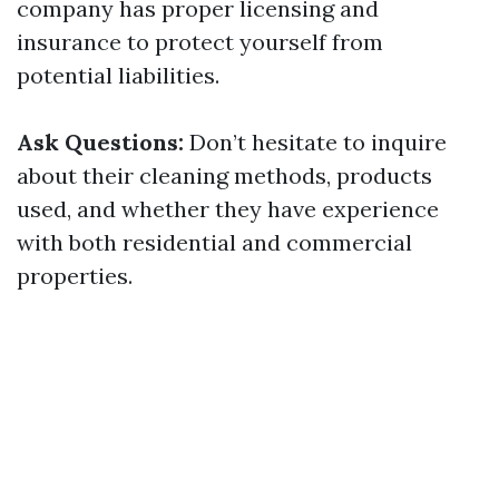
company has proper licensing and
insurance to protect yourself from
potential liabilities.
Ask Questions:
Don’t hesitate to inquire
about their cleaning methods, products
used, and whether they have experience
with both residential and commercial
properties.