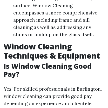
surface. Window Cleaning
encompasses a more comprehensive
approach including frame and sill
cleaning as well as addressing any
stains or buildup on the glass itself.
Window Cleaning
Techniques & Equipment
Is Window Cleaning Good
Pay?
Yes! For skilled professionals in Burlington,
window cleaning can provide good pay
depending on experience and clientele.