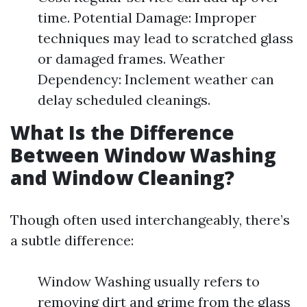
time. Potential Damage: Improper
techniques may lead to scratched glass
or damaged frames. Weather
Dependency: Inclement weather can
delay scheduled cleanings.
What Is the Difference
Between Window Washing
and Window Cleaning?
Though often used interchangeably, there’s
a subtle difference:
Window Washing usually refers to
removing dirt and grime from the glass