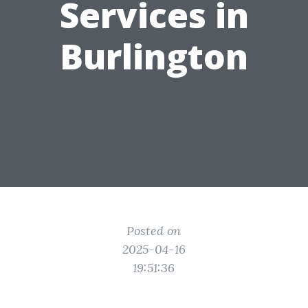
Services in
Burlington
Posted on
2025-04-16
19:51:36