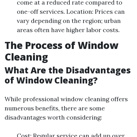
come at a reduced rate compared to
one-off services. Location: Prices can
vary depending on the region; urban
areas often have higher labor costs.
The Process of Window
Cleaning
What Are the Disadvantages
of Window Cleaning?
While professional window cleaning offers
numerous benefits, there are some
disadvantages worth considering:
Cost: Regular service can add up over