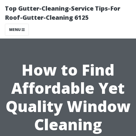
Top Gutter-Cleaning-Service Tips-For
Roof-Gutter-Cleaning 6125
MENU
How to Find
Affordable Yet
Quality Window
Cleaning