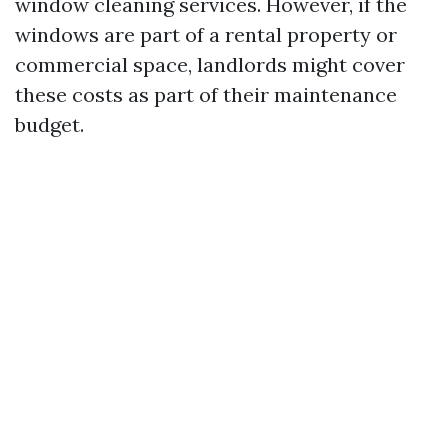
window cleaning services. However, if the
windows are part of a rental property or
commercial space, landlords might cover
these costs as part of their maintenance
budget.