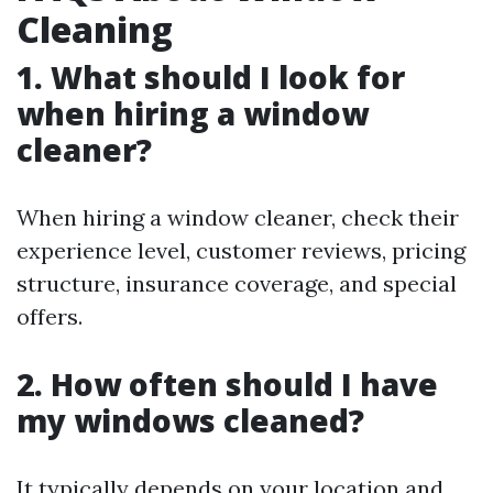
Cleaning
1. What should I look for
when hiring a window
cleaner?
When hiring a window cleaner, check their
experience level, customer reviews, pricing
structure, insurance coverage, and special
offers.
2. How often should I have
my windows cleaned?
It typically depends on your location and