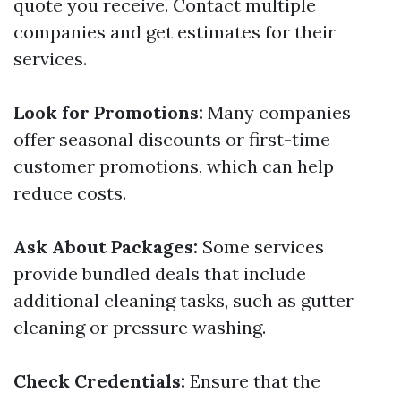
quote you receive. Contact multiple
companies and get estimates for their
services.
Look for Promotions:
Many companies
offer seasonal discounts or first-time
customer promotions, which can help
reduce costs.
Ask About Packages:
Some services
provide bundled deals that include
additional cleaning tasks, such as gutter
cleaning or pressure washing.
Check Credentials:
Ensure that the